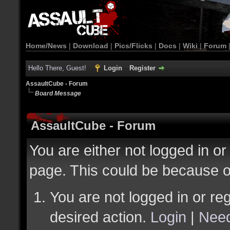
Home/News
|
Download
|
Pics/Flicks
|
Docs
|
Wiki
|
Forum
Hello There, Guest!
Login
Register
AssaultCube - Forum
Board Message
AssaultCube - Forum
You are either not logged in or
page. This could be because o
You are not logged in or reg
desired action.
Login
|
Need