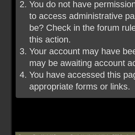
You do not have permission 
to access administrative pa
be? Check in the forum rule
this action.
Your account may have been 
may be awaiting account ac
You have accessed this page
appropriate forms or links.