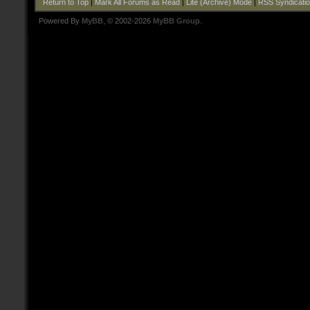
Return to Top
|
Mark All Forums as Read
|
Lite (Archive) Mode
|
RSS Syndicati
Powered By
MyBB
, © 2002-2026
MyBB Group
.