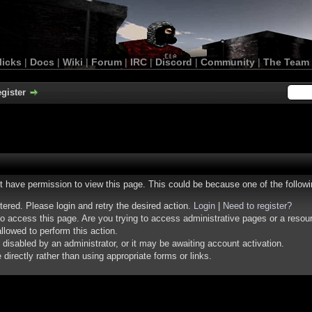
licks
|
Docs
|
Wiki
|
Forum
|
IRC
|
Discord
|
Community
|
The Team
gister
ot have permission to view this page. This could be because one of the follow
stered. Please login and retry the desired action.
Login
|
Need to register?
o access this page. Are you trying to access administrative pages or a resou
llowed to perform this action.
isabled by an administrator, or it may be awaiting account activation.
irectly rather than using appropriate forms or links.