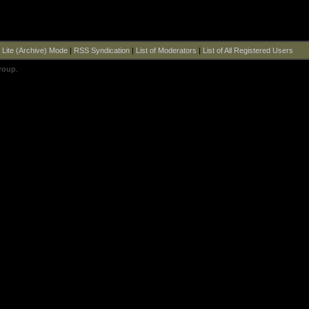
|
Lite (Archive) Mode
|
RSS Syndication
|
List of Moderators
|
List of All Registered Users
roup
.