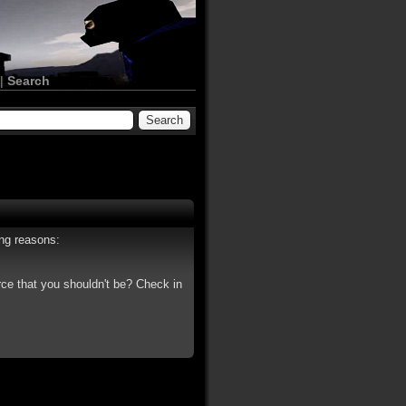
|
Search
ing reasons:
rce that you shouldn't be? Check in