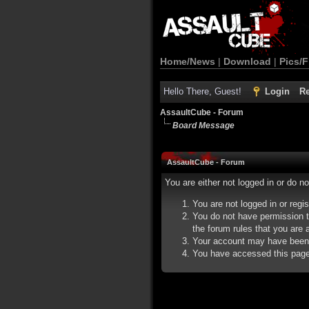
Home/News
|
Download
|
Pics/F
Hello There, Guest!
Login
Re
AssaultCube - Forum
Board Message
AssaultCube - Forum
You are either not logged in or do n
You are not logged in or regi
You do not have permission t
the forum rules that you are a
Your account may have been d
You have accessed this page d