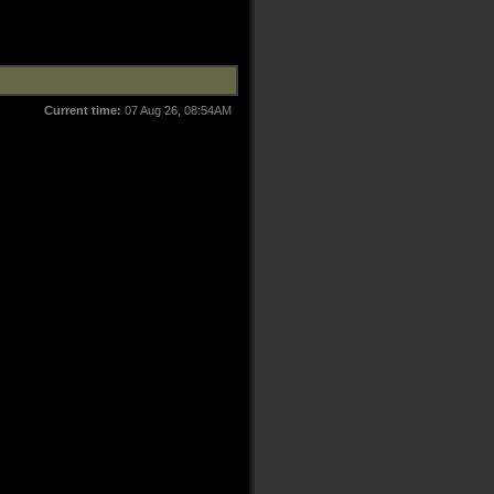
Current time:
07 Aug 26, 08:54AM