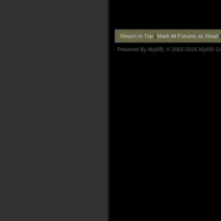
Return to Top
|
Mark All Forums as Read
Powered By
MyBB
, © 2002-2026
MyBB G