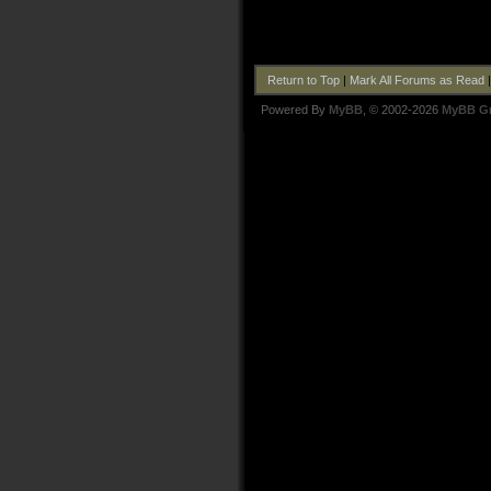
Return to Top
|
Mark All Forums as Read
Powered By
MyBB
, © 2002-2026
MyBB G