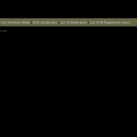
|
Lite (Archive) Mode
|
RSS Syndication
|
List of Moderators
|
List of All Registered Users
roup
.