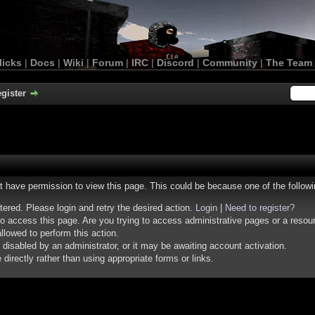
licks
|
Docs
|
Wiki
|
Forum
|
IRC
|
Discord
|
Community
|
The Team
gister
ot have permission to view this page. This could be because one of the follow
stered. Please login and retry the desired action.
Login
|
Need to register?
o access this page. Are you trying to access administrative pages or a resou
llowed to perform this action.
isabled by an administrator, or it may be awaiting account activation.
irectly rather than using appropriate forms or links.