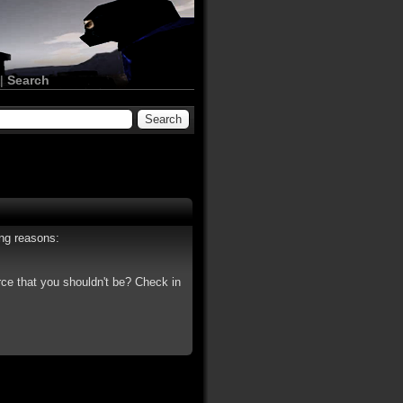
|
Search
ing reasons:
rce that you shouldn't be? Check in