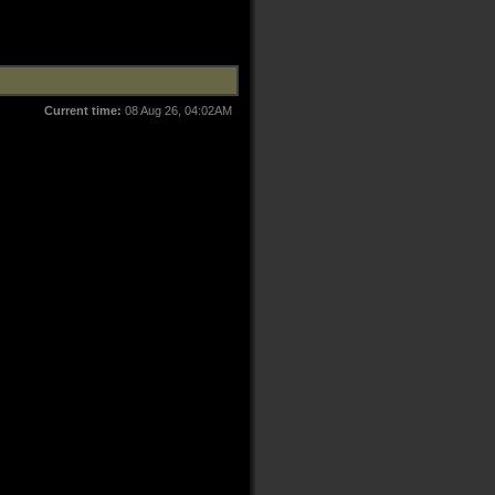
Current time:
08 Aug 26, 04:02AM