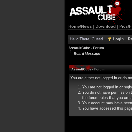
Home/News
|
Download
|
Pics/F
Hello There, Guest!
Login
Re
AssaultCube - Forum
Board Message
AssaultCube - Forum
You are either not logged in or do n
You are not logged in or regi
You do not have permission t
the forum rules that you are a
Your account may have been d
You have accessed this page d