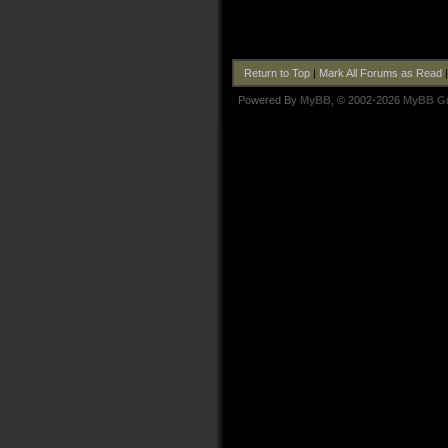
Return to Top
|
Mark All Forums as Read
Powered By
MyBB
, © 2002-2026
MyBB G