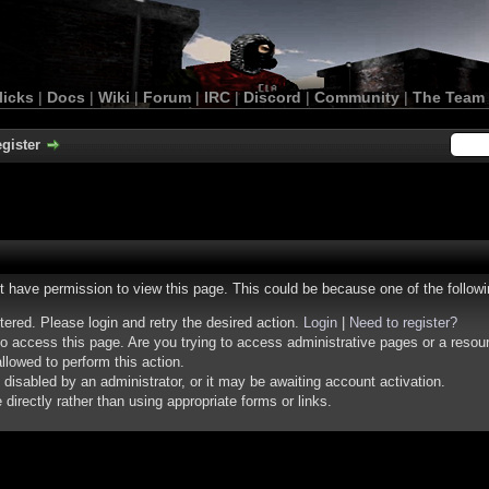
licks
|
Docs
|
Wiki
|
Forum
|
IRC
|
Discord
|
Community
|
The Team
gister
ot have permission to view this page. This could be because one of the follow
stered. Please login and retry the desired action.
Login
|
Need to register?
o access this page. Are you trying to access administrative pages or a resou
llowed to perform this action.
isabled by an administrator, or it may be awaiting account activation.
irectly rather than using appropriate forms or links.