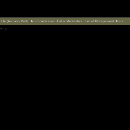
|
Lite (Archive) Mode
|
RSS Syndication
|
List of Moderators
|
List of All Registered Users
roup
.