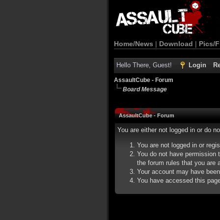
Home/News
|
Download
|
Pics/F
Hello There, Guest!
Login
Re
AssaultCube - Forum
Board Message
AssaultCube - Forum
You are either not logged in or do n
You are not logged in or regi
You do not have permission t
the forum rules that you are a
Your account may have been d
You have accessed this page d