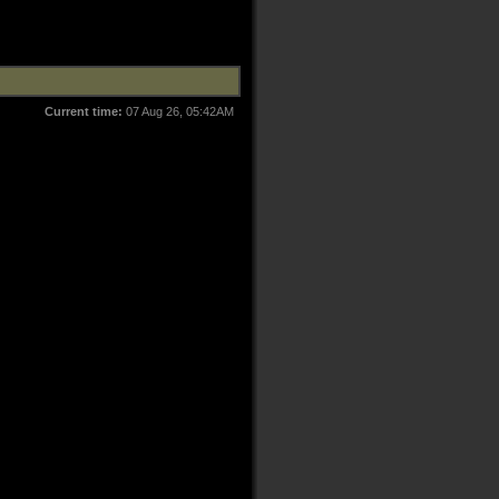
Current time:
07 Aug 26, 05:42AM