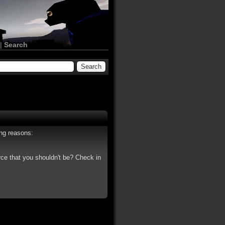
|
Search
ing reasons:
rce that you shouldn't be? Check in