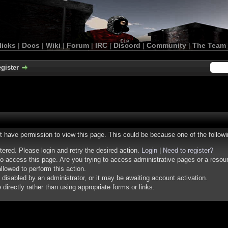
licks
|
Docs
|
Wiki
|
Forum
|
IRC
|
Discord
|
Community
|
The Team
gister
ot have permission to view this page. This could be because one of the follow
stered. Please login and retry the desired action.
Login
|
Need to register?
o access this page. Are you trying to access administrative pages or a resou
llowed to perform this action.
isabled by an administrator, or it may be awaiting account activation.
irectly rather than using appropriate forms or links.