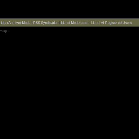
|
Lite (Archive) Mode
|
RSS Syndication
|
List of Moderators
|
List of All Registered Users
roup
.