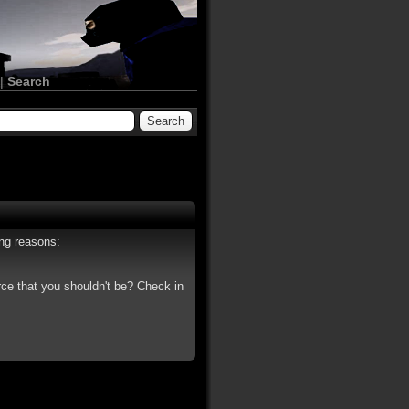
|
Search
ing reasons:
rce that you shouldn't be? Check in