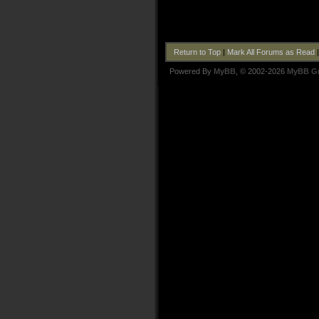
Return to Top
|
Mark All Forums as Read
Powered By
MyBB
, © 2002-2026
MyBB G