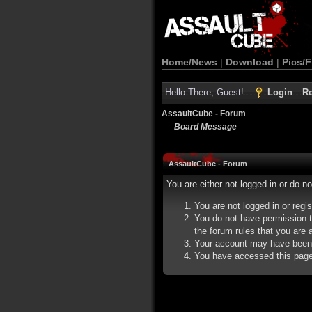
Home/News
|
Download
|
Pics/F
Hello There, Guest!
Login
Re
AssaultCube - Forum
Board Message
AssaultCube - Forum
You are either not logged in or do n
You are not logged in or regi
You do not have permission t
the forum rules that you are a
Your account may have been d
You have accessed this page d