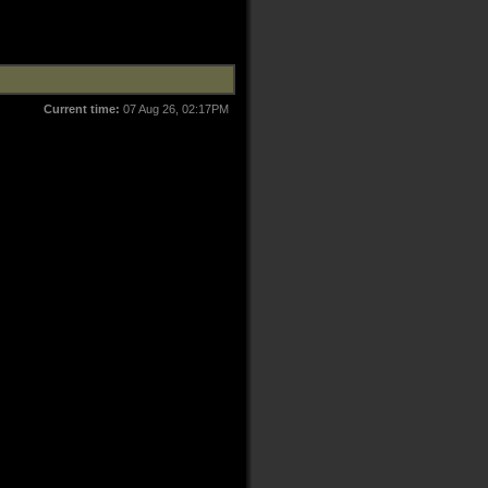
Current time:
07 Aug 26, 02:17PM