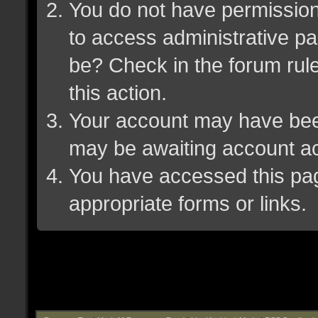
You do not have permission 
to access administrative pa
be? Check in the forum rule
this action.
Your account may have been 
may be awaiting account ac
You have accessed this page
appropriate forms or links.