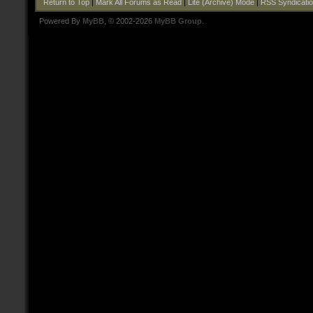
Return to Top
|
Mark All Forums as Read
|
Lite (Archive) Mode
|
RSS Syndicati
Powered By
MyBB
, © 2002-2026
MyBB Group
.