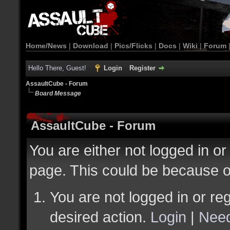
Home/News
|
Download
|
Pics/Flicks
|
Docs
|
Wiki
|
Forum
Hello There, Guest!
Login
Register
AssaultCube - Forum
Board Message
AssaultCube - Forum
You are either not logged in or
page. This could be because o
You are not logged in or reg
desired action.
Login
|
Need