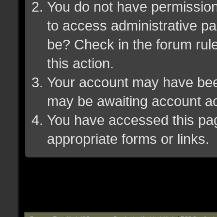
You do not have permission 
to access administrative pa
be? Check in the forum rule
this action.
Your account may have been 
may be awaiting account ac
You have accessed this page
appropriate forms or links.