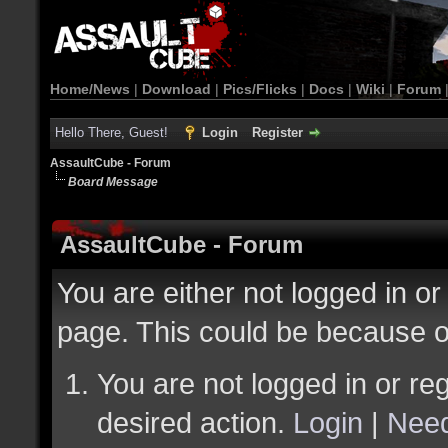
Home/News
|
Download
|
Pics/Flicks
|
Docs
|
Wiki
|
Forum
Hello There, Guest!
Login
Register
AssaultCube - Forum
Board Message
AssaultCube - Forum
You are either not logged in or
page. This could be because o
You are not logged in or reg
desired action.
Login
|
Need