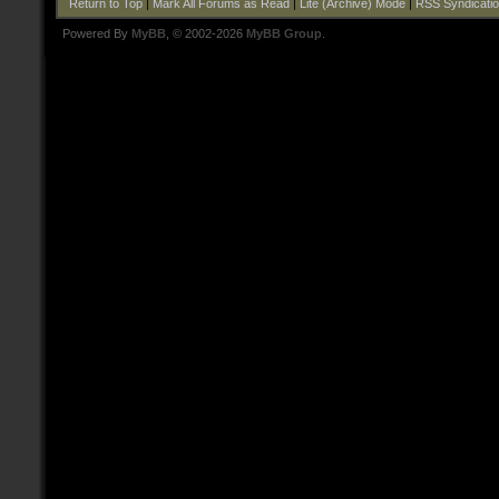
Return to Top
|
Mark All Forums as Read
|
Lite (Archive) Mode
|
RSS Syndicati
Powered By
MyBB
, © 2002-2026
MyBB Group
.