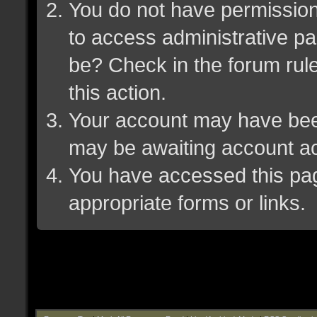
You do not have permission 
to access administrative pa
be? Check in the forum rule
this action.
Your account may have been 
may be awaiting account ac
You have accessed this page
appropriate forms or links.