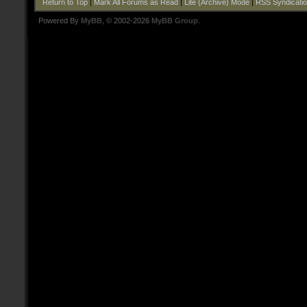
Return to Top
|
Mark All Forums as Read
|
Lite (Archive) Mode
|
RSS Syndicati
Powered By
MyBB
, © 2002-2026
MyBB Group
.