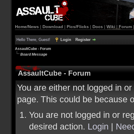
Home/News
|
Download
|
Pics/Flicks
|
Docs
|
Wiki
|
Forum
Hello There, Guest!
Login
Register
AssaultCube - Forum
Board Message
AssaultCube - Forum
You are either not logged in or
page. This could be because o
You are not logged in or reg
desired action.
Login
|
Need