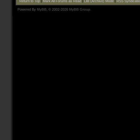
Return to Top
|
Mark All Forums as Read
|
Lite (Archive) Mode
|
RSS Syndicati
Powered By
MyBB
, © 2002-2026
MyBB Group
.