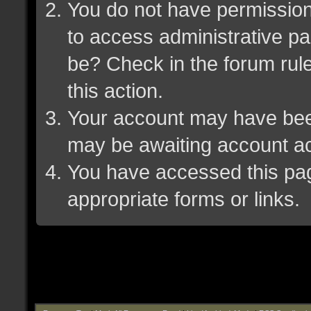
You do not have permission 
to access administrative pa
be? Check in the forum rule
this action.
Your account may have been 
may be awaiting account ac
You have accessed this page
appropriate forms or links.