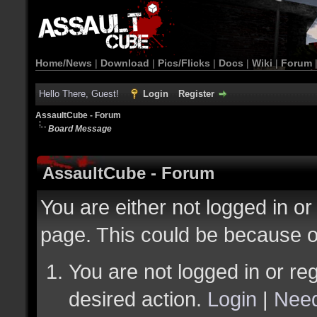
Home/News
|
Download
|
Pics/Flicks
|
Docs
|
Wiki
|
Forum
Hello There, Guest!
Login
Register
AssaultCube - Forum
Board Message
AssaultCube - Forum
You are either not logged in or
page. This could be because o
You are not logged in or reg
desired action.
Login
|
Need