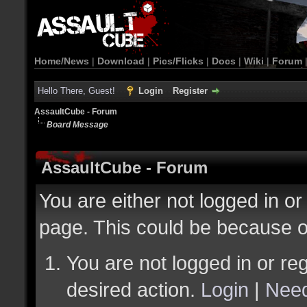
Home/News
|
Download
|
Pics/Flicks
|
Docs
|
Wiki
|
Forum
Hello There, Guest!
Login
Register
AssaultCube - Forum
Board Message
AssaultCube - Forum
You are either not logged in or
page. This could be because o
You are not logged in or reg
desired action.
Login
|
Need