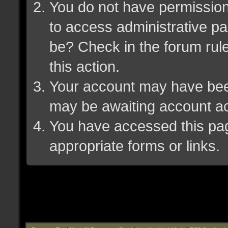
You do not have permission 
to access administrative pa
be? Check in the forum rule
this action.
Your account may have been 
may be awaiting account ac
You have accessed this page
appropriate forms or links.