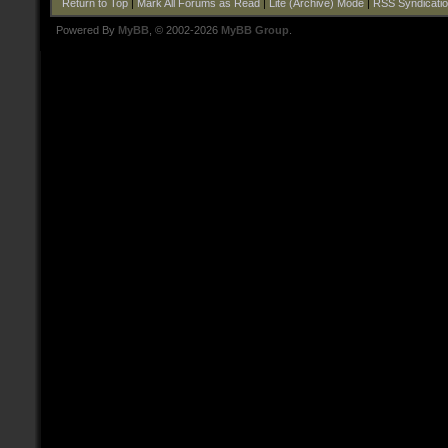
Return to Top
|
Mark All Forums as Read
|
Lite (Archive) Mode
|
RSS Syndicati
Powered By
MyBB
, © 2002-2026
MyBB Group
.