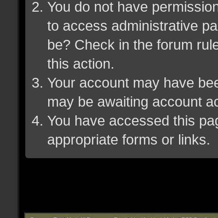
You do not have permission 
to access administrative pa
be? Check in the forum rule
this action.
Your account may have been 
may be awaiting account ac
You have accessed this page
appropriate forms or links.