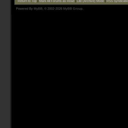
Return to Top
|
Mark All Forums as Read
|
Lite (Archive) Mode
|
RSS Syndicati
Powered By
MyBB
, © 2002-2026
MyBB Group
.