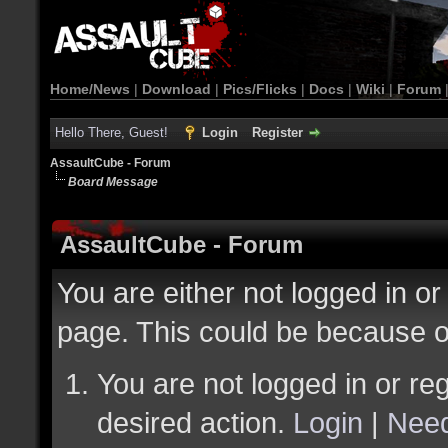
Home/News
|
Download
|
Pics/Flicks
|
Docs
|
Wiki
|
Forum
Hello There, Guest!
Login
Register
AssaultCube - Forum
Board Message
AssaultCube - Forum
You are either not logged in or
page. This could be because o
You are not logged in or reg
desired action.
Login
|
Need