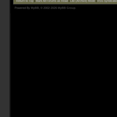
Return to Top
|
Mark All Forums as Read
|
Lite (Archive) Mode
|
RSS Syndicati
Powered By
MyBB
, © 2002-2026
MyBB Group
.