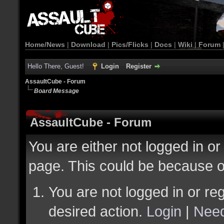
Home/News
|
Download
|
Pics/Flicks
|
Docs
|
Wiki
|
Forum
Hello There, Guest!
Login
Register
AssaultCube - Forum
Board Message
AssaultCube - Forum
You are either not logged in or
page. This could be because o
You are not logged in or reg
desired action.
Login
|
Need