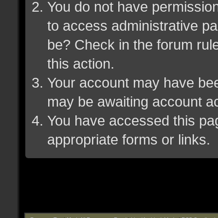
You do not have permission 
to access administrative pa
be? Check in the forum rule
this action.
Your account may have been 
may be awaiting account ac
You have accessed this page
appropriate forms or links.