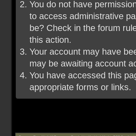
You do not have permission 
to access administrative pa
be? Check in the forum rule
this action.
Your account may have been 
may be awaiting account ac
You have accessed this page
appropriate forms or links.