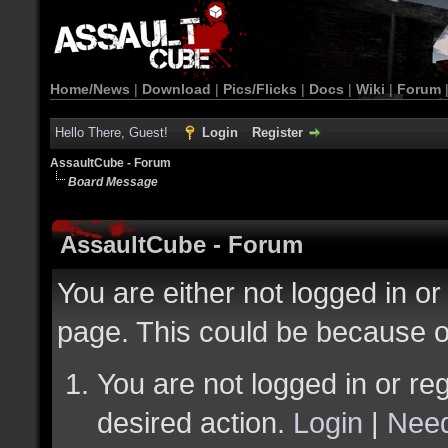
Home/News
|
Download
|
Pics/Flicks
|
Docs
|
Wiki
|
Forum
Hello There, Guest!
Login
Register
AssaultCube - Forum
Board Message
AssaultCube - Forum
You are either not logged in or
page. This could be because o
You are not logged in or reg
desired action.
Login
|
Need