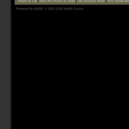
Return to Top
|
Mark All Forums as Read
|
Lite (Archive) Mode
|
RSS Syndicati
Powered By
MyBB
, © 2002-2026
MyBB Group
.