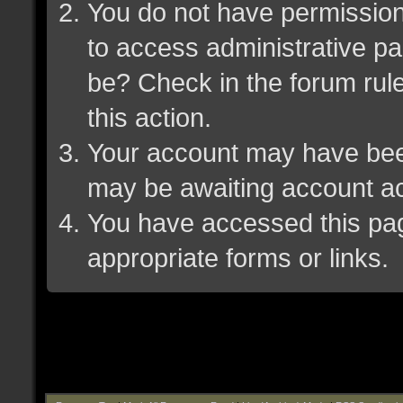
You do not have permission 
to access administrative pa
be? Check in the forum rule
this action.
Your account may have been 
may be awaiting account ac
You have accessed this page
appropriate forms or links.