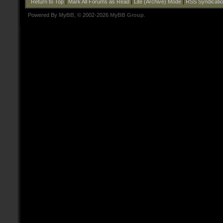
Return to Top
|
Mark All Forums as Read
|
Lite (Archive) Mode
|
RSS Syndicati
Powered By
MyBB
, © 2002-2026
MyBB Group
.