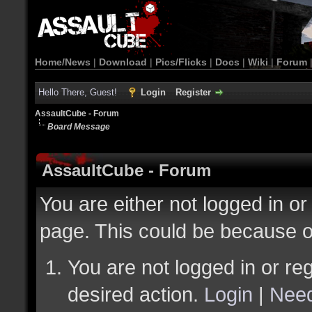
Home/News
|
Download
|
Pics/Flicks
|
Docs
|
Wiki
|
Forum
Hello There, Guest!
Login
Register
AssaultCube - Forum
Board Message
AssaultCube - Forum
You are either not logged in or
page. This could be because o
You are not logged in or reg
desired action.
Login
|
Need