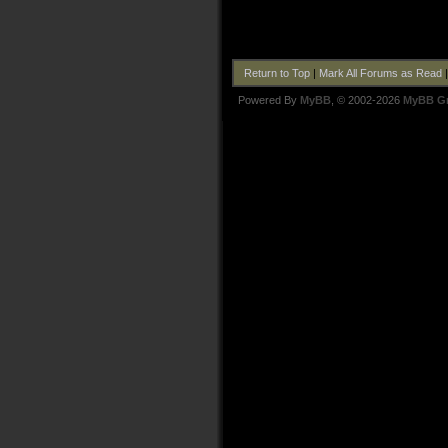
Return to Top
|
Mark All Forums as Read
Powered By
MyBB
, © 2002-2026
MyBB G