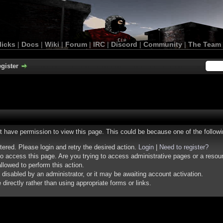
licks
|
Docs
|
Wiki
|
Forum
|
IRC
|
Discord
|
Community
|
The Team
gister
ot have permission to view this page. This could be because one of the follow
stered. Please login and retry the desired action.
Login
|
Need to register?
o access this page. Are you trying to access administrative pages or a resou
llowed to perform this action.
isabled by an administrator, or it may be awaiting account activation.
irectly rather than using appropriate forms or links.