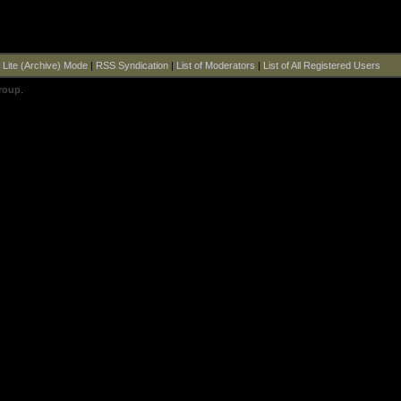
|
Lite (Archive) Mode
|
RSS Syndication
|
List of Moderators
|
List of All Registered Users
roup
.