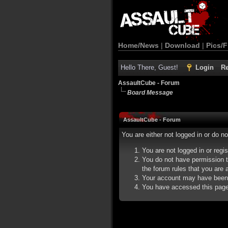
Home/News
|
Download
|
Pics/F
Hello There, Guest!
Login
Re
AssaultCube - Forum
Board Message
AssaultCube - Forum
You are either not logged in or do n
You are not logged in or regi
You do not have permission t
the forum rules that you are a
Your account may have been d
You have accessed this page d