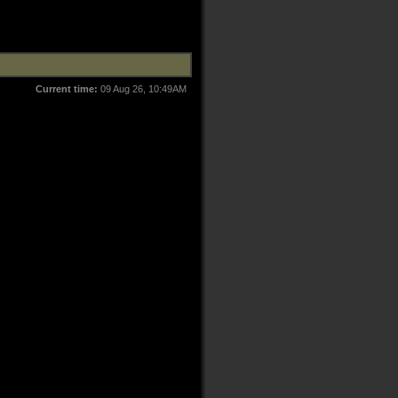
Current time:
09 Aug 26, 10:49AM