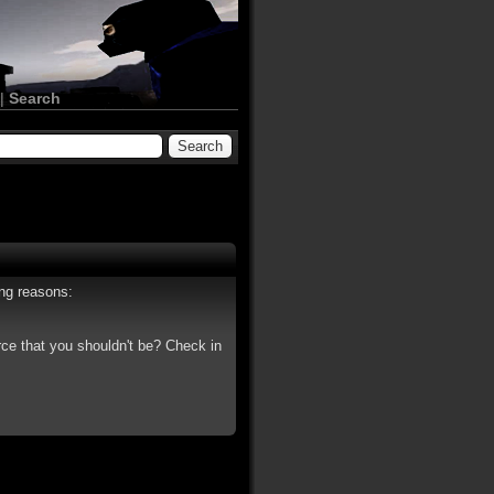
|
Search
ing reasons:
rce that you shouldn't be? Check in