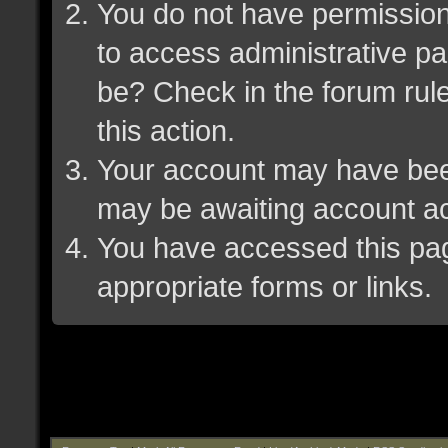
You do not have permission 
to access administrative pa
be? Check in the forum rule
this action.
Your account may have been 
may be awaiting account ac
You have accessed this page
appropriate forms or links.