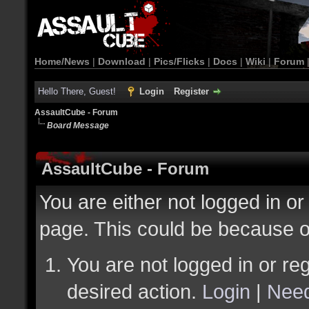
Home/News
|
Download
|
Pics/Flicks
|
Docs
|
Wiki
|
Forum
Hello There, Guest!
Login
Register
AssaultCube - Forum
Board Message
AssaultCube - Forum
You are either not logged in or
page. This could be because o
You are not logged in or reg
desired action.
Login
|
Need