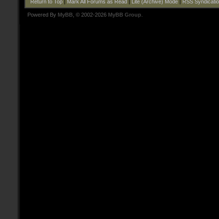
Return to Top
|
Mark All Forums as Read
|
Lite (Archive) Mode
|
RSS Syndicati
Powered By
MyBB
, © 2002-2026
MyBB Group
.