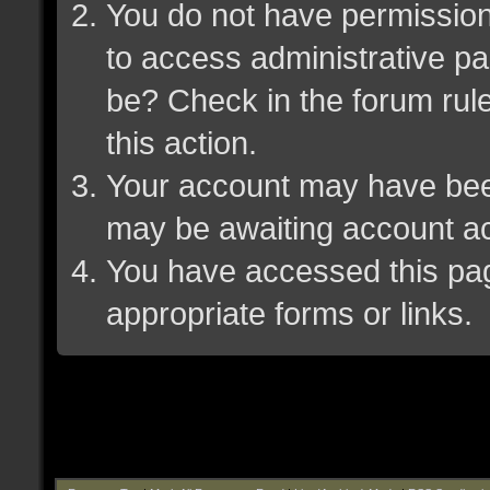
You do not have permission 
to access administrative pa
be? Check in the forum rule
this action.
Your account may have been 
may be awaiting account ac
You have accessed this page
appropriate forms or links.