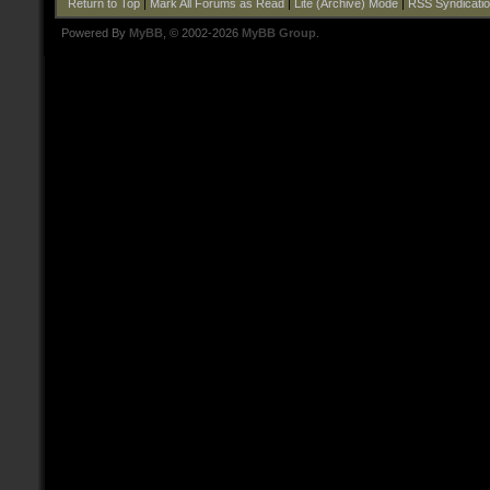
Return to Top
|
Mark All Forums as Read
|
Lite (Archive) Mode
|
RSS Syndicati
Powered By
MyBB
, © 2002-2026
MyBB Group
.