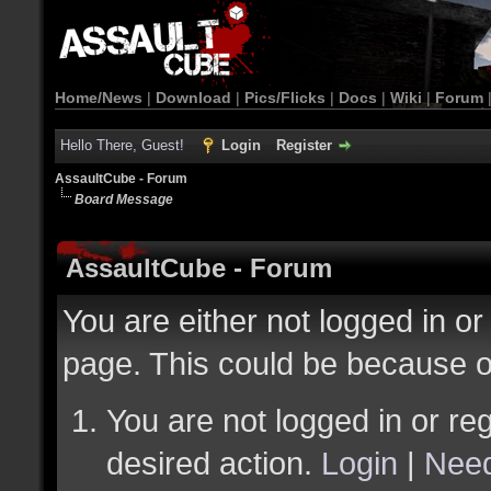
Home/News
|
Download
|
Pics/Flicks
|
Docs
|
Wiki
|
Forum
Hello There, Guest!
Login
Register
AssaultCube - Forum
Board Message
AssaultCube - Forum
You are either not logged in or
page. This could be because o
You are not logged in or reg
desired action.
Login
|
Need