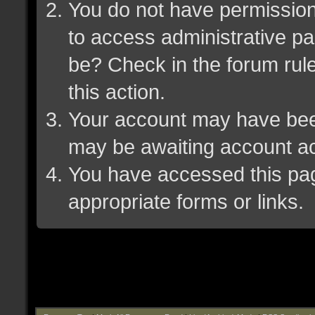
You do not have permission 
to access administrative pa
be? Check in the forum rule
this action.
Your account may have been 
may be awaiting account ac
You have accessed this page
appropriate forms or links.