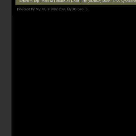
Return to Top
|
Mark All Forums as Read
|
Lite (Archive) Mode
|
RSS Syndicati
Powered By
MyBB
, © 2002-2026
MyBB Group
.