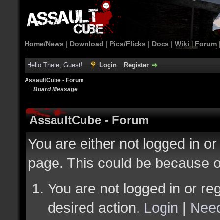
Home/News
|
Download
|
Pics/Flicks
|
Docs
|
Wiki
|
Forum
Hello There, Guest!
Login
Register
AssaultCube - Forum
Board Message
AssaultCube - Forum
You are either not logged in or
page. This could be because o
You are not logged in or reg
desired action.
Login
|
Need