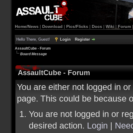
Home/News
|
Download
|
Pics/Flicks
|
Docs
|
Wiki
|
Forum
Hello There, Guest!
Login
Register
AssaultCube - Forum
Board Message
AssaultCube - Forum
You are either not logged in or
page. This could be because o
You are not logged in or reg
desired action.
Login
|
Need