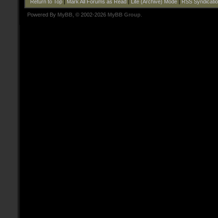
Return to Top
|
Mark All Forums as Read
|
Lite (Archive) Mode
|
RSS Syndicati
Powered By
MyBB
, © 2002-2026
MyBB Group
.