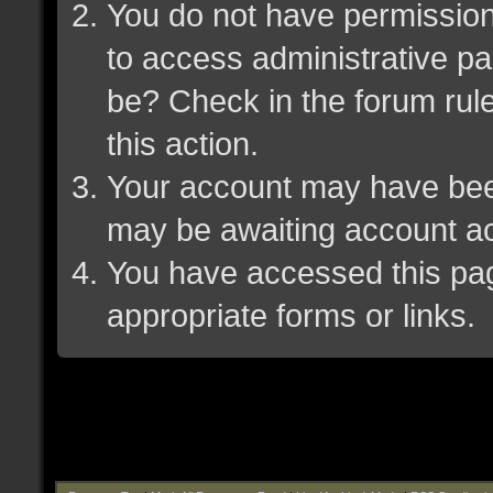
You do not have permission 
to access administrative pa
be? Check in the forum rule
this action.
Your account may have been 
may be awaiting account ac
You have accessed this page
appropriate forms or links.