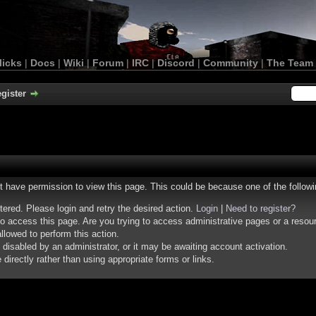
licks
|
Docs
|
Wiki
|
Forum
|
IRC
|
Discord
|
Community
|
The Team
gister
ot have permission to view this page. This could be because one of the follow
stered. Please login and retry the desired action.
Login
|
Need to register?
o access this page. Are you trying to access administrative pages or a resou
llowed to perform this action.
isabled by an administrator, or it may be awaiting account activation.
irectly rather than using appropriate forms or links.