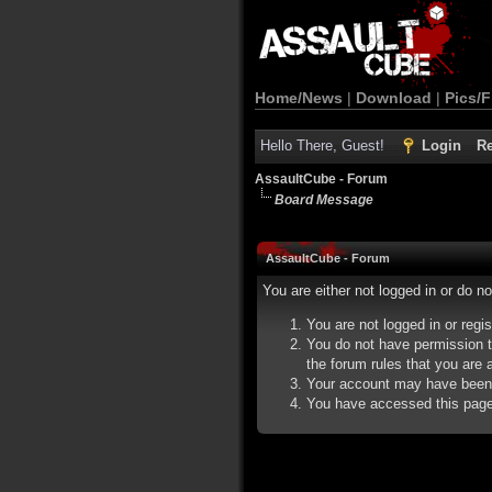
Home/News
|
Download
|
Pics/F
Hello There, Guest!
Login
Re
AssaultCube - Forum
Board Message
AssaultCube - Forum
You are either not logged in or do n
You are not logged in or regi
You do not have permission t
the forum rules that you are a
Your account may have been d
You have accessed this page d