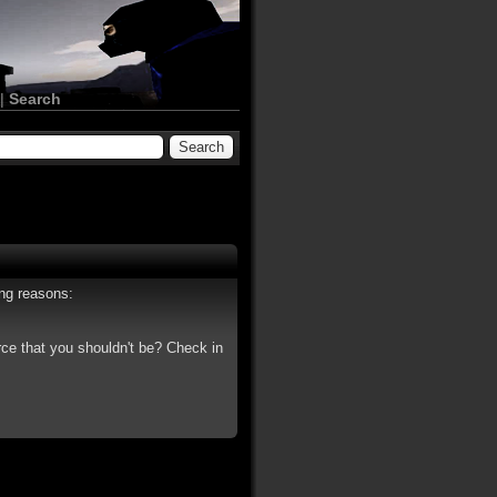
|
Search
ing reasons:
rce that you shouldn't be? Check in