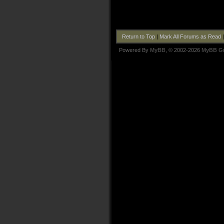
Return to Top
|
Mark All Forums as Read
Powered By
MyBB
, © 2002-2026
MyBB G