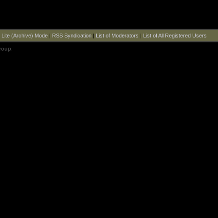
|
Lite (Archive) Mode
|
RSS Syndication
|
List of Moderators
|
List of All Registered Users
roup
.