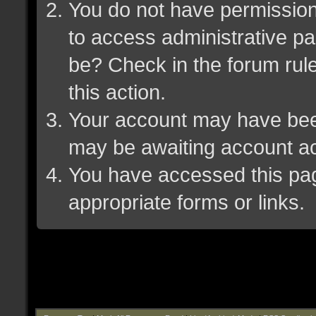
You do not have permission 
to access administrative pa
be? Check in the forum rule
this action.
Your account may have been 
may be awaiting account ac
You have accessed this page
appropriate forms or links.