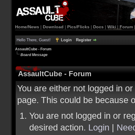
Home/News
|
Download
|
Pics/Flicks
|
Docs
|
Wiki
|
Forum
Hello There, Guest!
Login
Register
AssaultCube - Forum
Board Message
AssaultCube - Forum
You are either not logged in or
page. This could be because o
You are not logged in or reg
desired action.
Login
|
Need