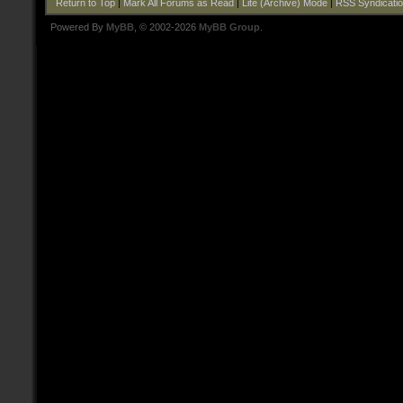
Return to Top
|
Mark All Forums as Read
|
Lite (Archive) Mode
|
RSS Syndicati
Powered By
MyBB
, © 2002-2026
MyBB Group
.