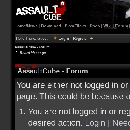
Home/News
|
Download
|
Pics/Flicks
|
Docs
|
Wiki
|
Forum
Hello There, Guest!
Login
Register
AssaultCube - Forum
Board Message
AssaultCube - Forum
You are either not logged in or
page. This could be because o
You are not logged in or reg
desired action.
Login
|
Need