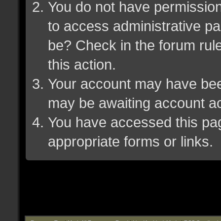
You do not have permission 
to access administrative pa
be? Check in the forum rule
this action.
Your account may have been 
may be awaiting account ac
You have accessed this page
appropriate forms or links.