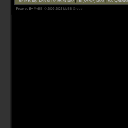
Return to Top
|
Mark All Forums as Read
|
Lite (Archive) Mode
|
RSS Syndicati
Powered By
MyBB
, © 2002-2026
MyBB Group
.