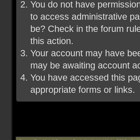
You do not have permission 
to access administrative pa
be? Check in the forum rule
this action.
Your account may have been 
may be awaiting account ac
You have accessed this page
appropriate forms or links.