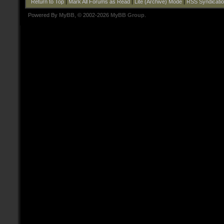
Return to Top
|
Mark All Forums as Read
|
Lite (Archive) Mode
|
RSS Syndicati
Powered By
MyBB
, © 2002-2026
MyBB Group
.