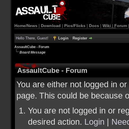
Home/News
|
Download
|
Pics/Flicks
|
Docs
|
Wiki
|
Forum
Hello There, Guest!
Login
Register
AssaultCube - Forum
Board Message
AssaultCube - Forum
You are either not logged in or
page. This could be because o
You are not logged in or reg
desired action.
Login
|
Need