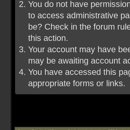
You do not have permission 
to access administrative pa
be? Check in the forum rule
this action.
Your account may have been 
may be awaiting account ac
You have accessed this page
appropriate forms or links.