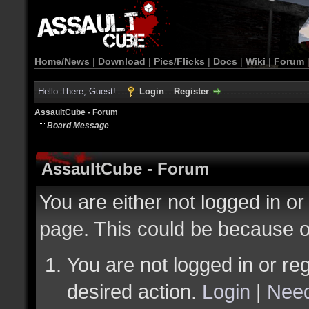
Home/News
|
Download
|
Pics/Flicks
|
Docs
|
Wiki
|
Forum
Hello There, Guest!
Login
Register
AssaultCube - Forum
Board Message
AssaultCube - Forum
You are either not logged in or
page. This could be because o
You are not logged in or reg
desired action.
Login
|
Need