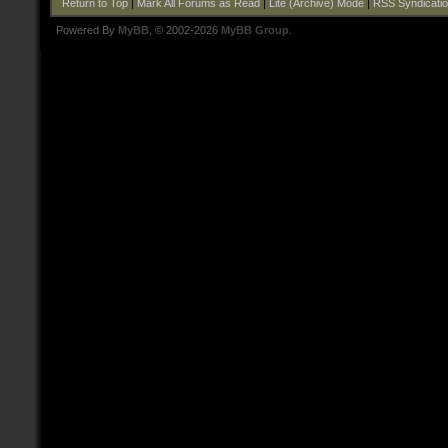
Return to Top
|
Mark All Forums as Read
|
Lite (Archive) Mode
|
RSS Syndicati
Powered By
MyBB
, © 2002-2026
MyBB Group
.