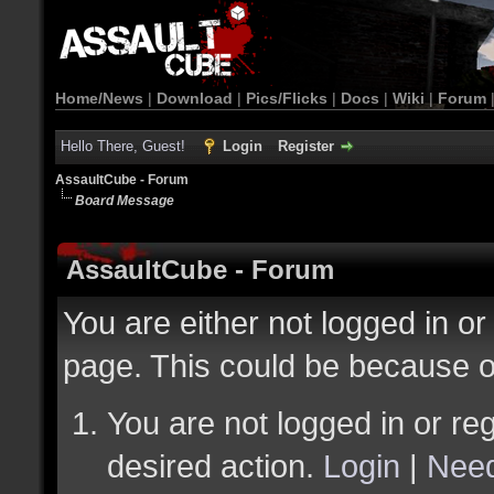
Home/News
|
Download
|
Pics/Flicks
|
Docs
|
Wiki
|
Forum
Hello There, Guest!
Login
Register
AssaultCube - Forum
Board Message
AssaultCube - Forum
You are either not logged in or
page. This could be because o
You are not logged in or reg
desired action.
Login
|
Need