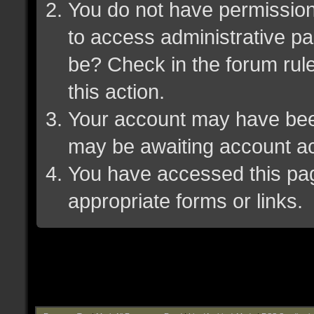
You do not have permission 
to access administrative pa
be? Check in the forum rule
this action.
Your account may have been 
may be awaiting account ac
You have accessed this page
appropriate forms or links.