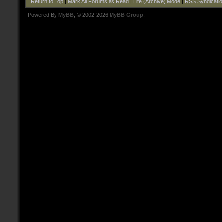
Return to Top
|
Mark All Forums as Read
|
Lite (Archive) Mode
|
RSS Syndicati
Powered By
MyBB
, © 2002-2026
MyBB Group
.