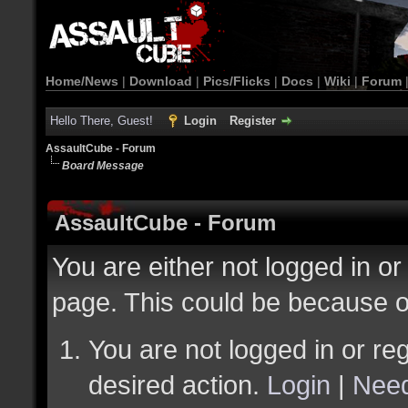
Home/News
|
Download
|
Pics/Flicks
|
Docs
|
Wiki
|
Forum
Hello There, Guest!
Login
Register
AssaultCube - Forum
Board Message
AssaultCube - Forum
You are either not logged in or
page. This could be because o
You are not logged in or reg
desired action.
Login
|
Need