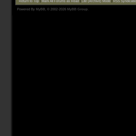
Return to Top
|
Mark All Forums as Read
|
Lite (Archive) Mode
|
RSS Syndicati
Powered By
MyBB
, © 2002-2026
MyBB Group
.