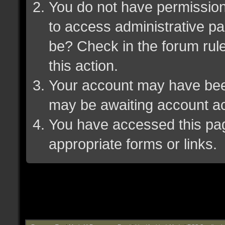
You do not have permission 
to access administrative pa
be? Check in the forum rule
this action.
Your account may have been 
may be awaiting account ac
You have accessed this page
appropriate forms or links.