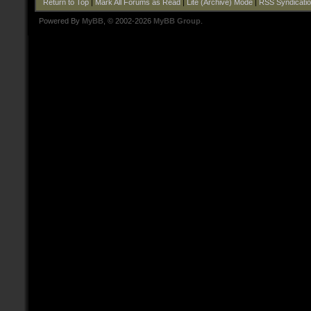
Return to Top
|
Mark All Forums as Read
|
Lite (Archive) Mode
|
RSS Syndicati
Powered By
MyBB
, © 2002-2026
MyBB Group
.