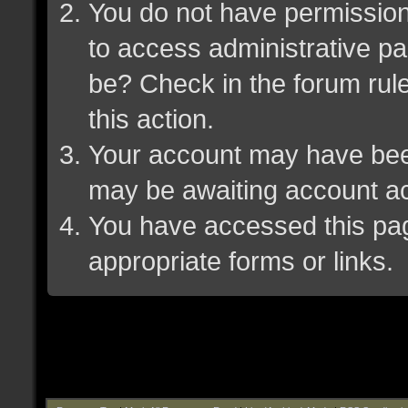
You do not have permission 
to access administrative pa
be? Check in the forum rule
this action.
Your account may have been 
may be awaiting account ac
You have accessed this page
appropriate forms or links.