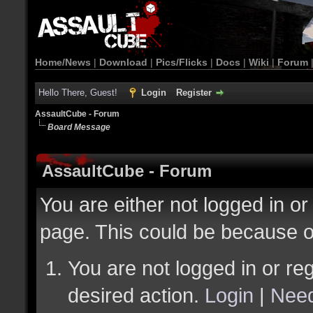
Home/News
|
Download
|
Pics/Flicks
|
Docs
|
Wiki
|
Forum
Hello There, Guest!
Login
Register
AssaultCube - Forum
Board Message
AssaultCube - Forum
You are either not logged in or
page. This could be because o
You are not logged in or reg
desired action.
Login
|
Need