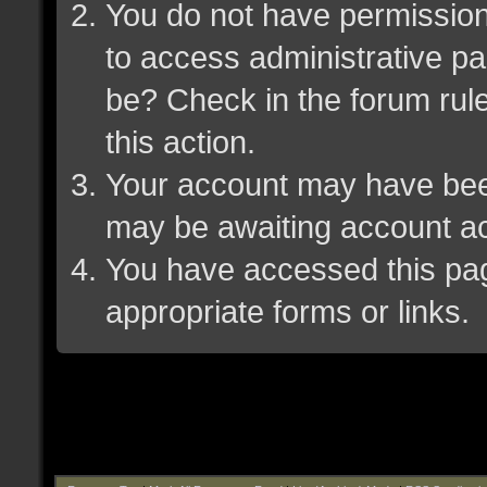
You do not have permission 
to access administrative pa
be? Check in the forum rule
this action.
Your account may have been 
may be awaiting account ac
You have accessed this page
appropriate forms or links.