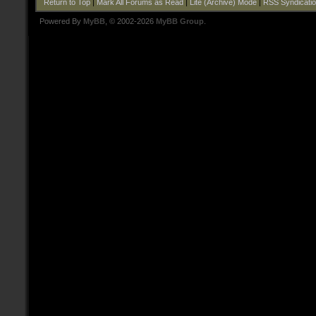
Return to Top
|
Mark All Forums as Read
|
Lite (Archive) Mode
|
RSS Syndicati
Powered By
MyBB
, © 2002-2026
MyBB Group
.