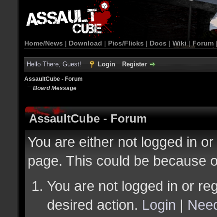
Home/News
|
Download
|
Pics/Flicks
|
Docs
|
Wiki
|
Forum
Hello There, Guest!
Login
Register
AssaultCube - Forum
Board Message
AssaultCube - Forum
You are either not logged in or
page. This could be because o
You are not logged in or reg
desired action.
Login
|
Need