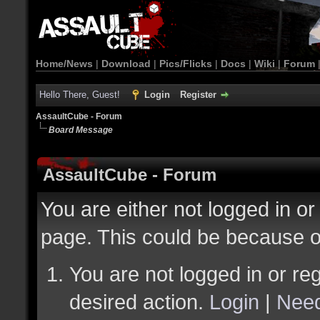
Home/News
|
Download
|
Pics/Flicks
|
Docs
|
Wiki
|
Forum
Hello There, Guest!
Login
Register
AssaultCube - Forum
Board Message
AssaultCube - Forum
You are either not logged in or
page. This could be because o
You are not logged in or reg
desired action.
Login
|
Need