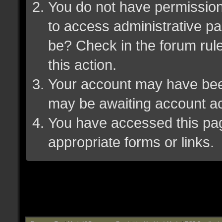
You do not have permission 
to access administrative pa
be? Check in the forum rule
this action.
Your account may have been 
may be awaiting account ac
You have accessed this page
appropriate forms or links.