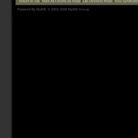
Return to Top
|
Mark All Forums as Read
|
Lite (Archive) Mode
|
RSS Syndicati
Powered By
MyBB
, © 2002-2026
MyBB Group
.