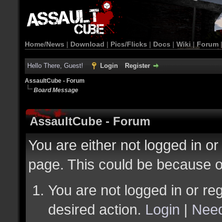
Home/News
|
Download
|
Pics/Flicks
|
Docs
|
Wiki
|
Forum
Hello There, Guest!
Login
Register
AssaultCube - Forum
Board Message
AssaultCube - Forum
You are either not logged in or
page. This could be because o
You are not logged in or reg
desired action.
Login
|
Need