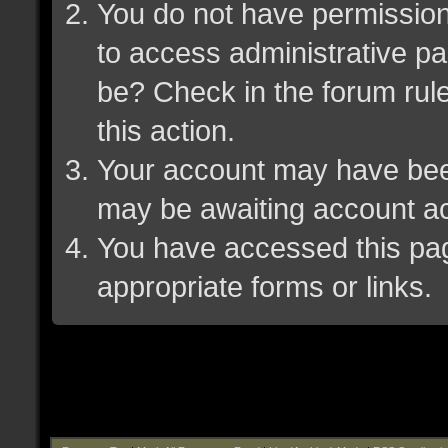
You do not have permission 
to access administrative pa
be? Check in the forum rule
this action.
Your account may have been 
may be awaiting account ac
You have accessed this page
appropriate forms or links.