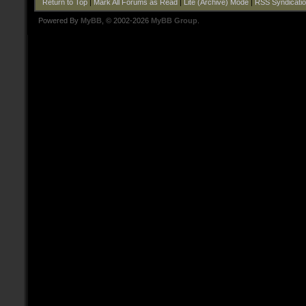
Return to Top
|
Mark All Forums as Read
|
Lite (Archive) Mode
|
RSS Syndicati
Powered By
MyBB
, © 2002-2026
MyBB Group
.