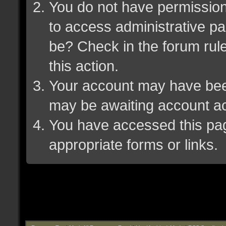
You do not have permission 
to access administrative pa
be? Check in the forum rule
this action.
Your account may have been 
may be awaiting account ac
You have accessed this page
appropriate forms or links.