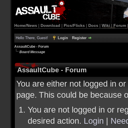
Home/News
|
Download
|
Pics/Flicks
|
Docs
|
Wiki
|
Forum
Hello There, Guest!
Login
Register
AssaultCube - Forum
Board Message
AssaultCube - Forum
You are either not logged in or
page. This could be because o
You are not logged in or reg
desired action.
Login
|
Need