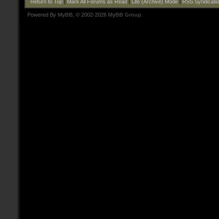
Return to Top
|
Mark All Forums as Read
|
Lite (Archive) Mode
|
RSS Syndicati
Powered By
MyBB
, © 2002-2026
MyBB Group
.