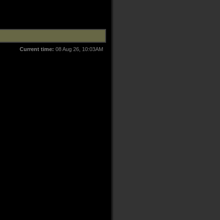
Current time:
08 Aug 26, 10:03AM