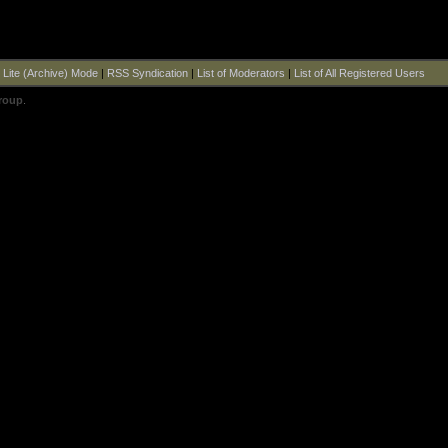
|
Lite (Archive) Mode
|
RSS Syndication
|
List of Moderators
|
List of All Registered Users
roup
.