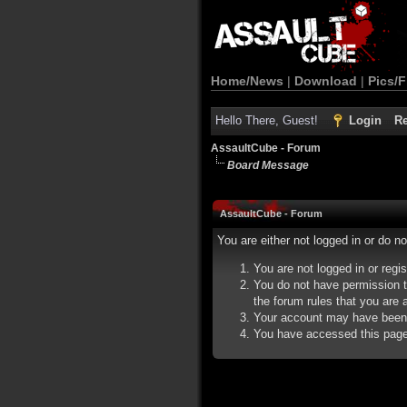
Home/News
|
Download
|
Pics/F
Hello There, Guest!
Login
Re
AssaultCube - Forum
Board Message
AssaultCube - Forum
You are either not logged in or do n
You are not logged in or regi
You do not have permission t
the forum rules that you are a
Your account may have been d
You have accessed this page d