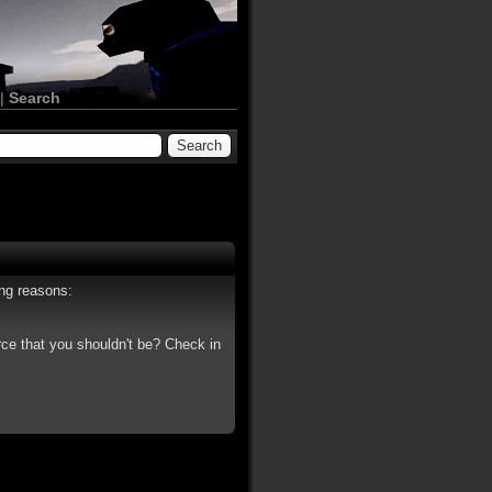
|
Search
ing reasons:
rce that you shouldn't be? Check in