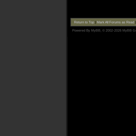
Return to Top
|
Mark All Forums as Read
Powered By
MyBB
, © 2002-2026
MyBB G