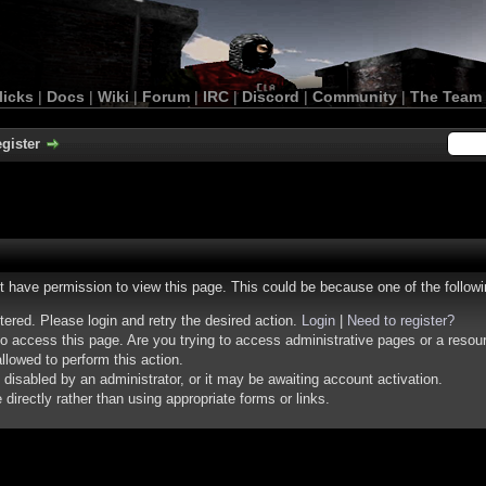
licks
|
Docs
|
Wiki
|
Forum
|
IRC
|
Discord
|
Community
|
The Team
gister
ot have permission to view this page. This could be because one of the follow
stered. Please login and retry the desired action.
Login
|
Need to register?
o access this page. Are you trying to access administrative pages or a resou
llowed to perform this action.
isabled by an administrator, or it may be awaiting account activation.
irectly rather than using appropriate forms or links.