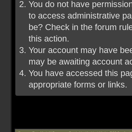
You do not have permission 
to access administrative pa
be? Check in the forum rule
this action.
Your account may have been 
may be awaiting account ac
You have accessed this page
appropriate forms or links.