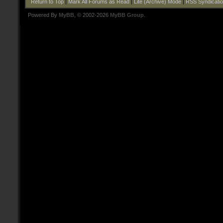
Return to Top
|
Mark All Forums as Read
|
Lite (Archive) Mode
|
RSS Syndicati
Powered By
MyBB
, © 2002-2026
MyBB Group
.