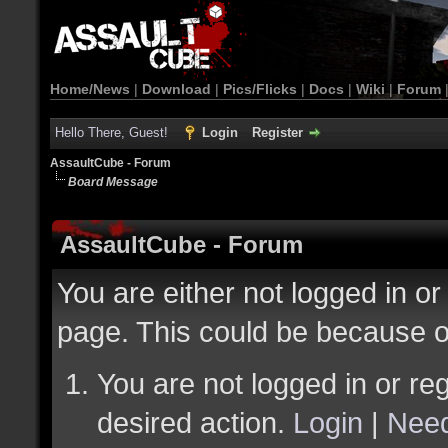
Home/News
|
Download
|
Pics/Flicks
|
Docs
|
Wiki
|
Forum
Hello There, Guest!
Login
Register
AssaultCube - Forum
Board Message
AssaultCube - Forum
You are either not logged in or
page. This could be because o
You are not logged in or reg
desired action.
Login
|
Need