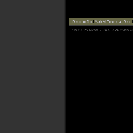
Return to Top
|
Mark All Forums as Read
Powered By
MyBB
, © 2002-2026
MyBB G