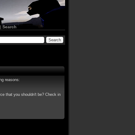
|
Search
ing reasons:
rce that you shouldn't be? Check in