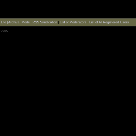
|
Lite (Archive) Mode
|
RSS Syndication
|
List of Moderators
|
List of All Registered Users
roup
.