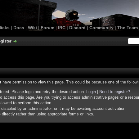
licks
|
Docs
|
Wiki
|
Forum
|
IRC
|
Discord
|
Community
|
The Team
gister
ot have permission to view this page. This could be because one of the follow
stered. Please login and retry the desired action.
Login
|
Need to register?
o access this page. Are you trying to access administrative pages or a resou
llowed to perform this action.
isabled by an administrator, or it may be awaiting account activation.
irectly rather than using appropriate forms or links.