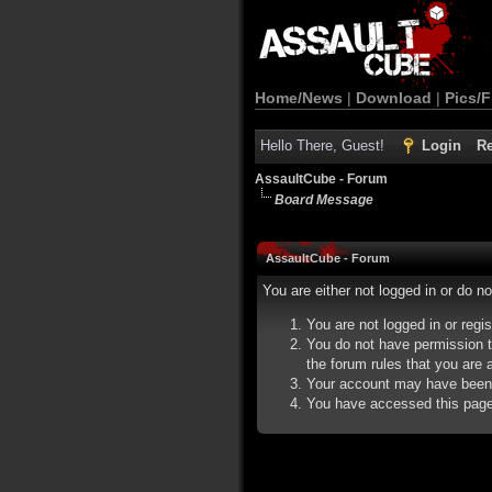
Home/News
|
Download
|
Pics/F
Hello There, Guest!
Login
Re
AssaultCube - Forum
Board Message
AssaultCube - Forum
You are either not logged in or do n
You are not logged in or regi
You do not have permission t
the forum rules that you are a
Your account may have been d
You have accessed this page d