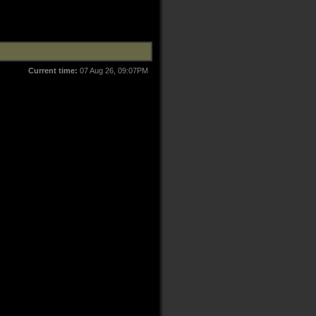
Current time:
07 Aug 26, 09:07PM