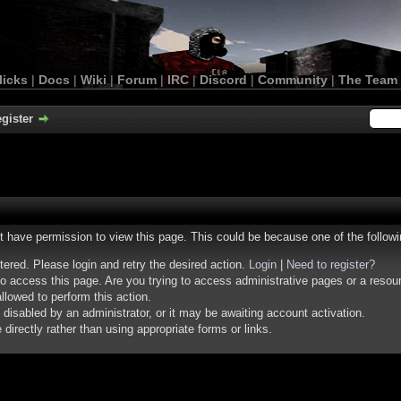
licks
|
Docs
|
Wiki
|
Forum
|
IRC
|
Discord
|
Community
|
The Team
gister
ot have permission to view this page. This could be because one of the follow
stered. Please login and retry the desired action.
Login
|
Need to register?
o access this page. Are you trying to access administrative pages or a resou
llowed to perform this action.
isabled by an administrator, or it may be awaiting account activation.
irectly rather than using appropriate forms or links.