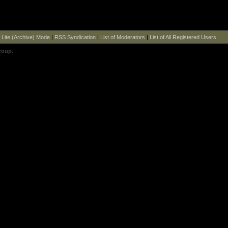
|
Lite (Archive) Mode
|
RSS Syndication
|
List of Moderators
|
List of All Registered Users
roup
.