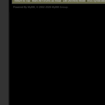
Return to Top
|
Mark All Forums as Read
|
Lite (Archive) Mode
|
RSS Syndicati
Powered By
MyBB
, © 2002-2026
MyBB Group
.