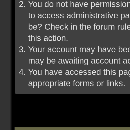
You do not have permission 
to access administrative pa
be? Check in the forum rule
this action.
Your account may have been 
may be awaiting account ac
You have accessed this page
appropriate forms or links.