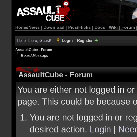
Home/News
|
Download
|
Pics/Flicks
|
Docs
|
Wiki
|
Forum
Hello There, Guest!
Login
Register
AssaultCube - Forum
Board Message
AssaultCube - Forum
You are either not logged in or
page. This could be because o
You are not logged in or reg
desired action.
Login
|
Need