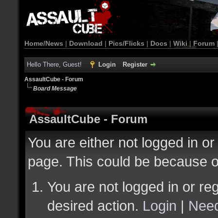
Home/News
|
Download
|
Pics/Flicks
|
Docs
|
Wiki
|
Forum
Hello There, Guest!
Login
Register
AssaultCube - Forum
Board Message
AssaultCube - Forum
You are either not logged in or
page. This could be because o
You are not logged in or reg
desired action.
Login
|
Need