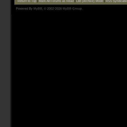
Return to Top
|
Mark All Forums as Read
|
Lite (Archive) Mode
|
RSS Syndicati
Powered By
MyBB
, © 2002-2026
MyBB Group
.