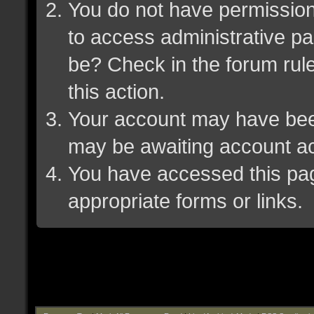
You do not have permission 
to access administrative pa
be? Check in the forum rule
this action.
Your account may have been 
may be awaiting account ac
You have accessed this page
appropriate forms or links.