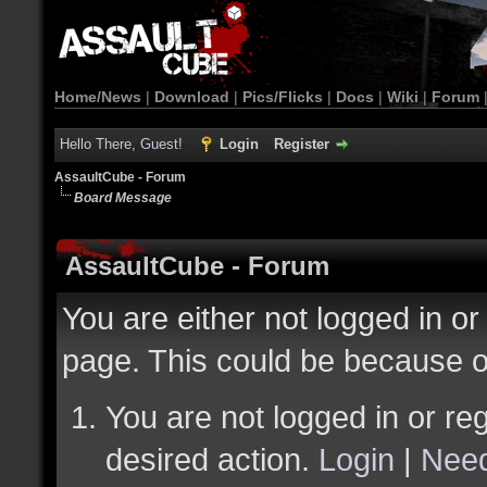
Home/News
|
Download
|
Pics/Flicks
|
Docs
|
Wiki
|
Forum
Hello There, Guest!
Login
Register
AssaultCube - Forum
Board Message
AssaultCube - Forum
You are either not logged in or
page. This could be because o
You are not logged in or reg
desired action.
Login
|
Need