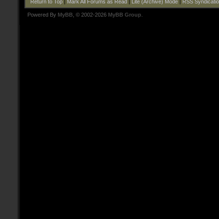
Return to Top
|
Mark All Forums as Read
|
Lite (Archive) Mode
|
RSS Syndicati
Powered By
MyBB
, © 2002-2026
MyBB Group
.