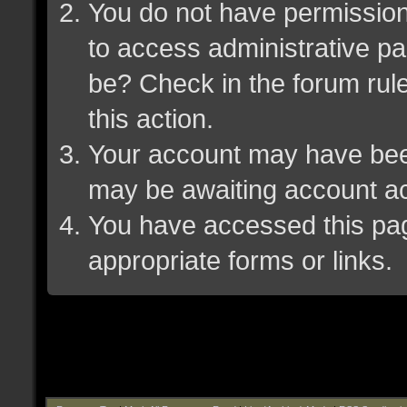
You do not have permission 
to access administrative pa
be? Check in the forum rule
this action.
Your account may have been 
may be awaiting account ac
You have accessed this page
appropriate forms or links.