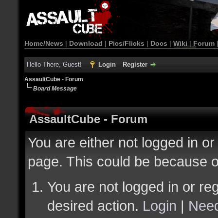
Home/News
|
Download
|
Pics/Flicks
|
Docs
|
Wiki
|
Forum
Hello There, Guest!
Login
Register
AssaultCube - Forum
Board Message
AssaultCube - Forum
You are either not logged in or
page. This could be because o
You are not logged in or reg
desired action.
Login
|
Need