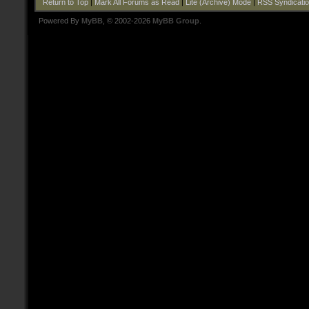
Return to Top
|
Mark All Forums as Read
|
Lite (Archive) Mode
|
RSS Syndicati
Powered By
MyBB
, © 2002-2026
MyBB Group
.