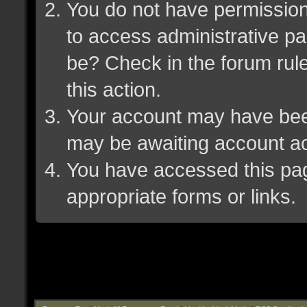
You do not have permission 
to access administrative pa
be? Check in the forum rule
this action.
Your account may have been 
may be awaiting account ac
You have accessed this page
appropriate forms or links.