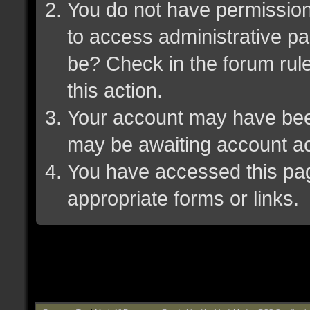
You do not have permission 
to access administrative pa
be? Check in the forum rule
this action.
Your account may have been 
may be awaiting account ac
You have accessed this page
appropriate forms or links.