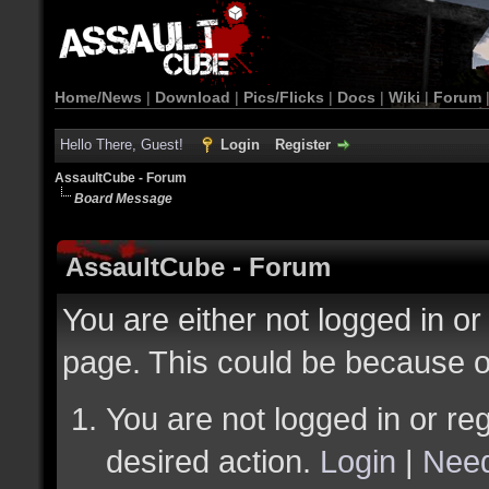
Home/News
|
Download
|
Pics/Flicks
|
Docs
|
Wiki
|
Forum
Hello There, Guest!
Login
Register
AssaultCube - Forum
Board Message
AssaultCube - Forum
You are either not logged in or
page. This could be because o
You are not logged in or reg
desired action.
Login
|
Need