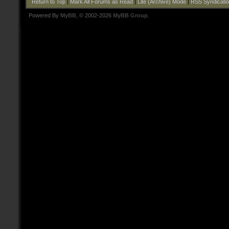
Return to Top
|
Mark All Forums as Read
|
Lite (Archive) Mode
|
RSS Syndicati
Powered By
MyBB
, © 2002-2026
MyBB Group
.