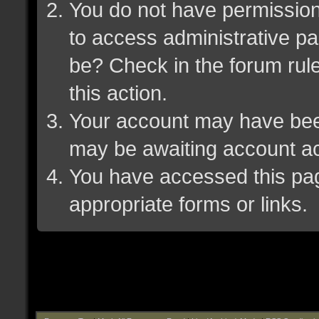
You do not have permission 
to access administrative pa
be? Check in the forum rule
this action.
Your account may have been 
may be awaiting account ac
You have accessed this page
appropriate forms or links.