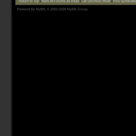
Return to Top
|
Mark All Forums as Read
|
Lite (Archive) Mode
|
RSS Syndicati
Powered By
MyBB
, © 2002-2026
MyBB Group
.