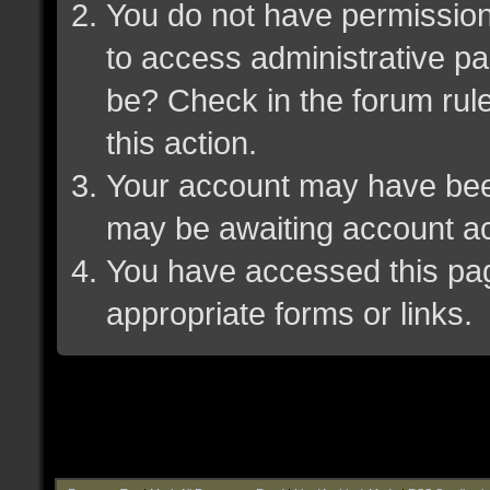
You do not have permission 
to access administrative pa
be? Check in the forum rule
this action.
Your account may have been 
may be awaiting account ac
You have accessed this page
appropriate forms or links.