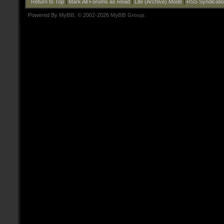
Return to Top
|
Mark All Forums as Read
|
Lite (Archive) Mode
|
RSS Syndicati
Powered By
MyBB
, © 2002-2026
MyBB Group
.