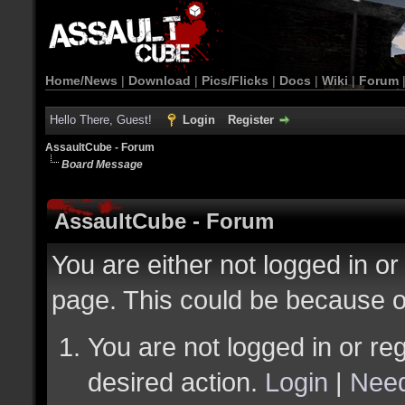
Home/News
|
Download
|
Pics/Flicks
|
Docs
|
Wiki
|
Forum
Hello There, Guest!
Login
Register
AssaultCube - Forum
Board Message
AssaultCube - Forum
You are either not logged in or
page. This could be because o
You are not logged in or reg
desired action.
Login
|
Need