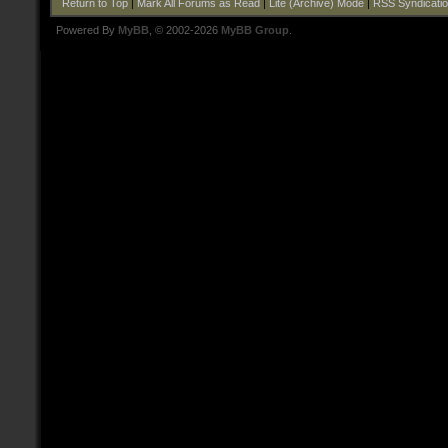
Return to Top
|
Mark All Forums as Read
|
Lite (Archive) Mode
|
RSS Syndicati
Powered By
MyBB
, © 2002-2026
MyBB Group
.