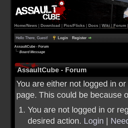
Home/News
|
Download
|
Pics/Flicks
|
Docs
|
Wiki
|
Forum
Hello There, Guest!
Login
Register
AssaultCube - Forum
Board Message
AssaultCube - Forum
You are either not logged in or
page. This could be because o
You are not logged in or reg
desired action.
Login
|
Need