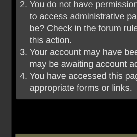
You do not have permission 
to access administrative pa
be? Check in the forum rule
this action.
Your account may have been 
may be awaiting account ac
You have accessed this page
appropriate forms or links.