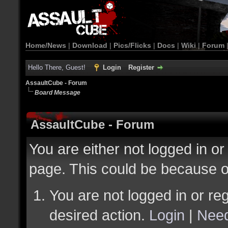
Home/News
|
Download
|
Pics/Flicks
|
Docs
|
Wiki
|
Forum
Hello There, Guest!
Login
Register
AssaultCube - Forum
Board Message
AssaultCube - Forum
You are either not logged in or
page. This could be because o
You are not logged in or reg
desired action.
Login
|
Need