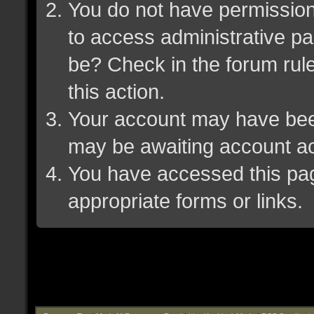
You do not have permission 
to access administrative pa
be? Check in the forum rule
this action.
Your account may have been 
may be awaiting account ac
You have accessed this page
appropriate forms or links.