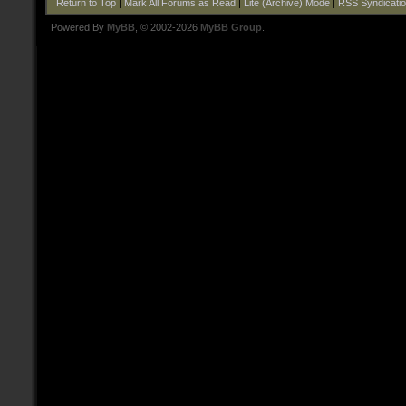
Return to Top
|
Mark All Forums as Read
|
Lite (Archive) Mode
|
RSS Syndicati
Powered By
MyBB
, © 2002-2026
MyBB Group
.