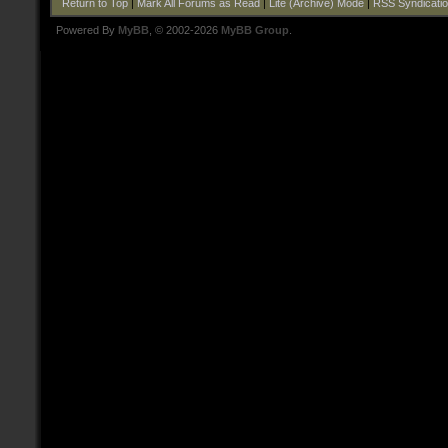
Return to Top
|
Mark All Forums as Read
|
Lite (Archive) Mode
|
RSS Syndicati
Powered By
MyBB
, © 2002-2026
MyBB Group
.