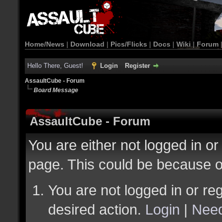
Home/News
|
Download
|
Pics/Flicks
|
Docs
|
Wiki
|
Forum
Hello There, Guest!
Login
Register
AssaultCube - Forum
Board Message
AssaultCube - Forum
You are either not logged in or
page. This could be because o
You are not logged in or reg
desired action.
Login
|
Need