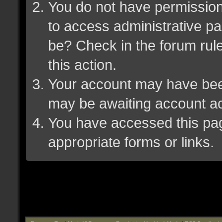
You do not have permission 
to access administrative pa
be? Check in the forum rule
this action.
Your account may have been 
may be awaiting account ac
You have accessed this page
appropriate forms or links.