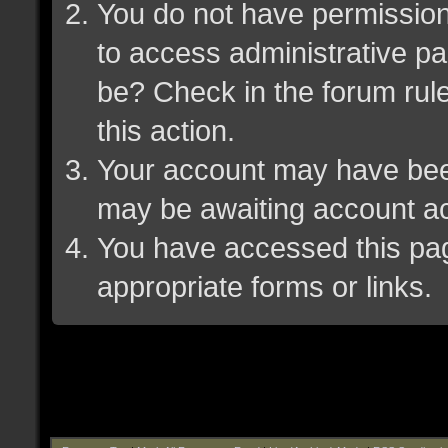
You do not have permission 
to access administrative pa
be? Check in the forum rule
this action.
Your account may have been 
may be awaiting account ac
You have accessed this page
appropriate forms or links.