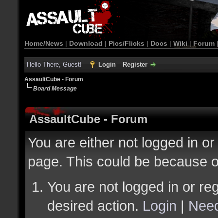
Home/News
|
Download
|
Pics/Flicks
|
Docs
|
Wiki
|
Forum
Hello There, Guest!
Login
Register
AssaultCube - Forum
Board Message
AssaultCube - Forum
You are either not logged in or
page. This could be because o
You are not logged in or reg
desired action.
Login
|
Need