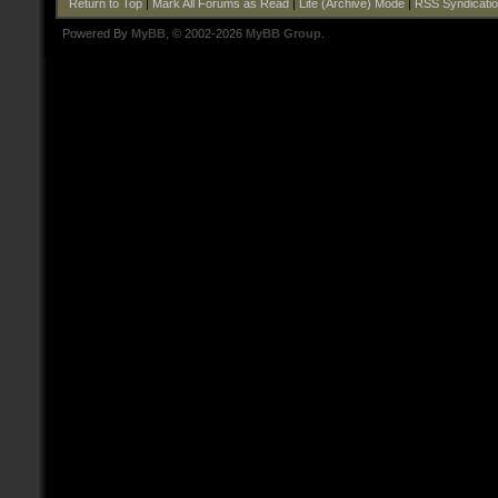
Return to Top
|
Mark All Forums as Read
|
Lite (Archive) Mode
|
RSS Syndicati
Powered By
MyBB
, © 2002-2026
MyBB Group
.