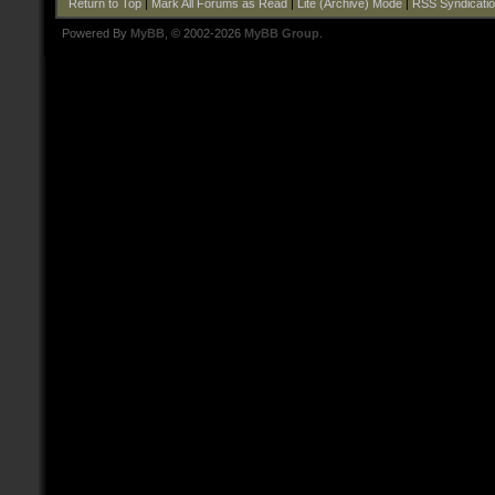
Return to Top
|
Mark All Forums as Read
|
Lite (Archive) Mode
|
RSS Syndicati
Powered By
MyBB
, © 2002-2026
MyBB Group
.