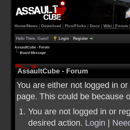
Home/News
|
Download
|
Pics/Flicks
|
Docs
|
Wiki
|
Forum
Hello There, Guest!
Login
Register
AssaultCube - Forum
Board Message
AssaultCube - Forum
You are either not logged in or
page. This could be because o
You are not logged in or reg
desired action.
Login
|
Need