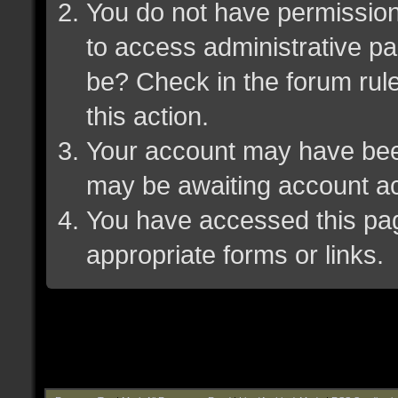
You do not have permission 
to access administrative pa
be? Check in the forum rule
this action.
Your account may have been 
may be awaiting account ac
You have accessed this page
appropriate forms or links.