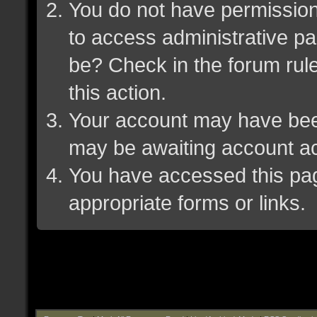
You do not have permission 
to access administrative pa
be? Check in the forum rule
this action.
Your account may have been 
may be awaiting account ac
You have accessed this page
appropriate forms or links.