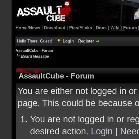
Home/News
|
Download
|
Pics/Flicks
|
Docs
|
Wiki
|
Forum
Hello There, Guest!
Login
Register
AssaultCube - Forum
Board Message
AssaultCube - Forum
You are either not logged in or
page. This could be because o
You are not logged in or reg
desired action.
Login
|
Need