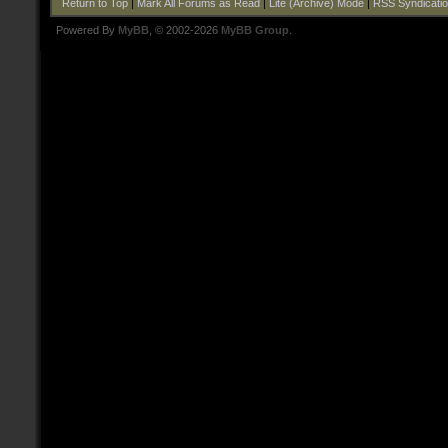
Return to Top
|
Mark All Forums as Read
|
Lite (Archive) Mode
|
RSS Syndicati
Powered By
MyBB
, © 2002-2026
MyBB Group
.