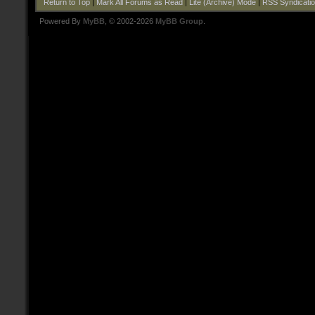
Return to Top
|
Mark All Forums as Read
|
Lite (Archive) Mode
|
RSS Syndicati
Powered By
MyBB
, © 2002-2026
MyBB Group
.