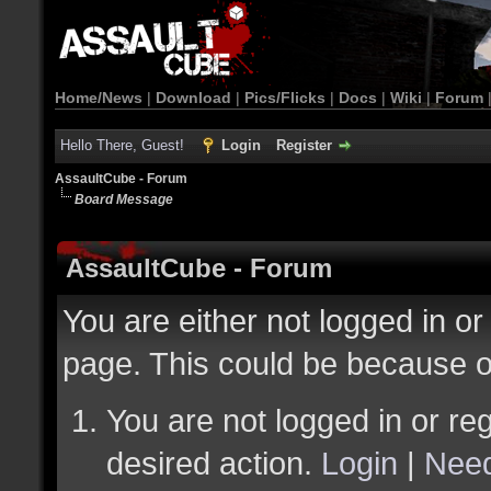
Home/News
|
Download
|
Pics/Flicks
|
Docs
|
Wiki
|
Forum
Hello There, Guest!
Login
Register
AssaultCube - Forum
Board Message
AssaultCube - Forum
You are either not logged in or
page. This could be because o
You are not logged in or reg
desired action.
Login
|
Need