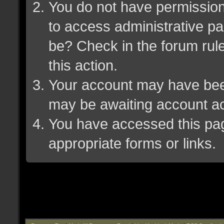
You do not have permission 
to access administrative pa
be? Check in the forum rule
this action.
Your account may have been 
may be awaiting account ac
You have accessed this page
appropriate forms or links.