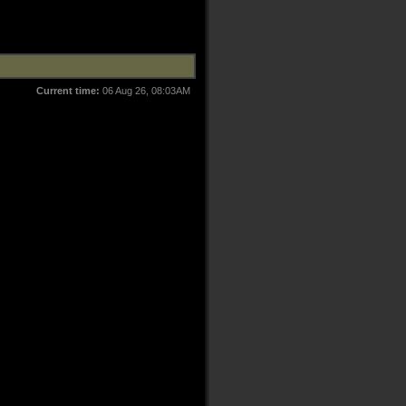
Current time:
06 Aug 26, 08:03AM