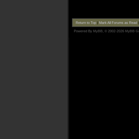
Return to Top
|
Mark All Forums as Read
Powered By
MyBB
, © 2002-2026
MyBB G