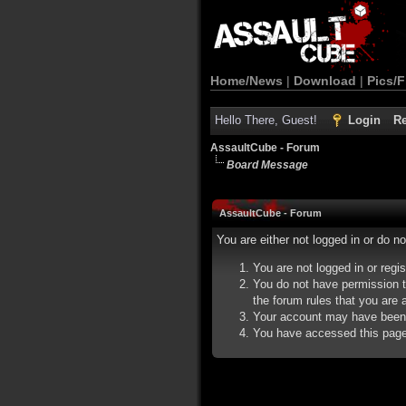
Home/News
|
Download
|
Pics/F
Hello There, Guest!
Login
Re
AssaultCube - Forum
Board Message
AssaultCube - Forum
You are either not logged in or do n
You are not logged in or regi
You do not have permission t
the forum rules that you are a
Your account may have been d
You have accessed this page d