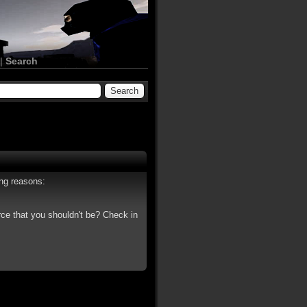
|
Search
ing reasons:
rce that you shouldn't be? Check in