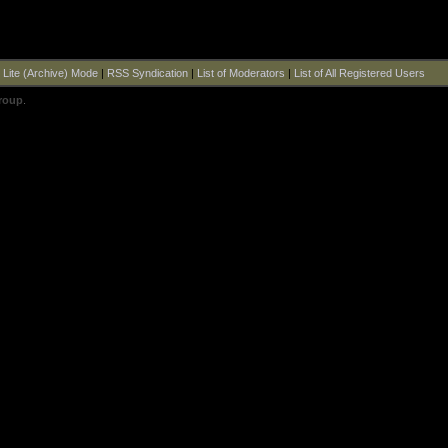
|
Lite (Archive) Mode
|
RSS Syndication
|
List of Moderators
|
List of All Registered Users
roup
.