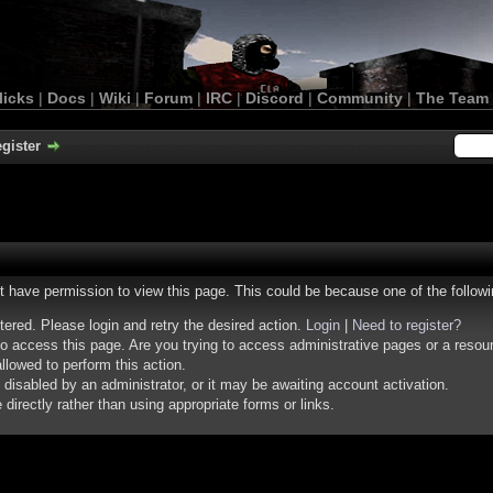
licks
|
Docs
|
Wiki
|
Forum
|
IRC
|
Discord
|
Community
|
The Team
gister
ot have permission to view this page. This could be because one of the follow
stered. Please login and retry the desired action.
Login
|
Need to register?
o access this page. Are you trying to access administrative pages or a resou
llowed to perform this action.
isabled by an administrator, or it may be awaiting account activation.
irectly rather than using appropriate forms or links.